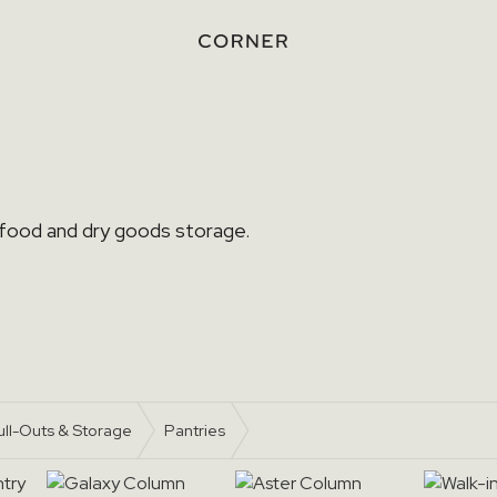
 food and dry goods storage.
ull-Outs & Storage
Pantries