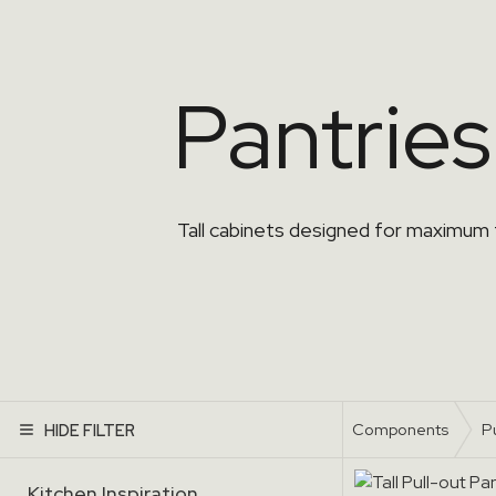
Pantries
Tall cabinets designed for maximum
Components
P
HIDE FILTER
Kitchen Inspiration