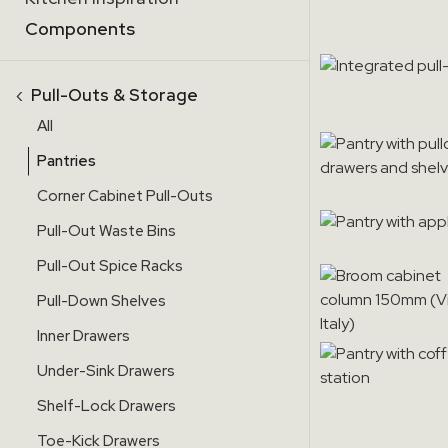
Components
‹
Pull-Outs & Storage
All
Pantries
Corner Cabinet Pull-Outs
Pull-Out Waste Bins
Pull-Out Spice Racks
Pull-Down Shelves
Inner Drawers
Under-Sink Drawers
Shelf-Lock Drawers
Toe-Kick Drawers